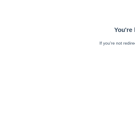
You're 
If you're not redir