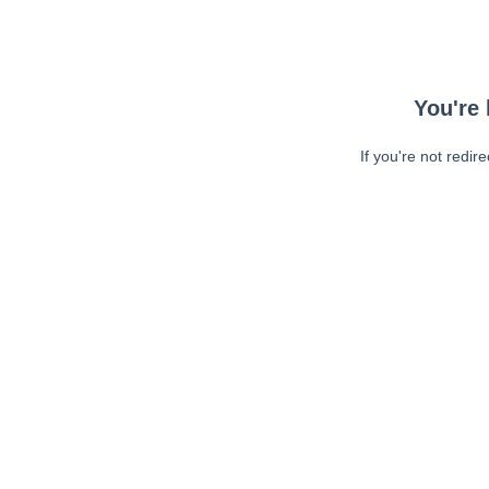
You're 
If you're not redir