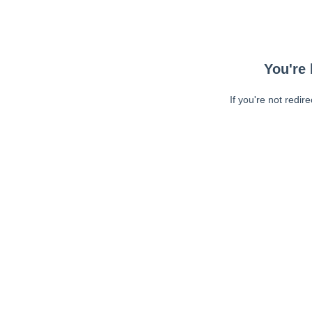
You're 
If you're not redir